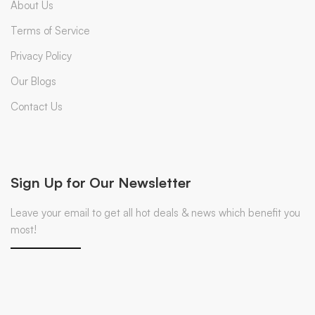
About Us
Terms of Service
Privacy Policy
Our Blogs
Contact Us
Sign Up for Our Newsletter
Leave your email to get all hot deals & news which benefit you
most!