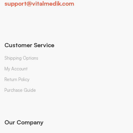
support@vitalmedik.com
Customer Service
Shipping Options
My Account
Return Policy
Purchase Guide
Our Company