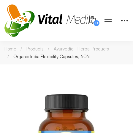
Home
Products
Ayurvedic - Herbal Products
Organic India Flexibility Capsules, 60N