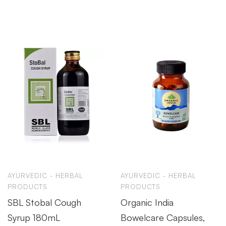
AYURVEDIC - HERBAL
AYURVEDIC - HERBAL
PRODUCTS
PRODUCTS
SBL Stobal Cough
Organic India
Syrup 180mL
Bowelcare Capsules,