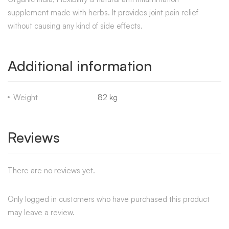
supplement made with herbs. It provides joint pain relief
without causing any kind of side effects.
Additional information
Weight
82 kg
Reviews
There are no reviews yet.
Only logged in customers who have purchased this product
may leave a review.