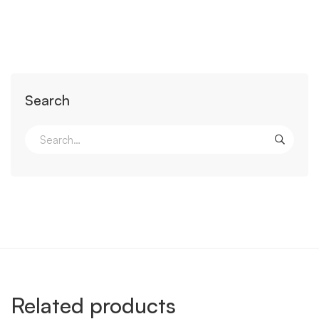
Search
Related products