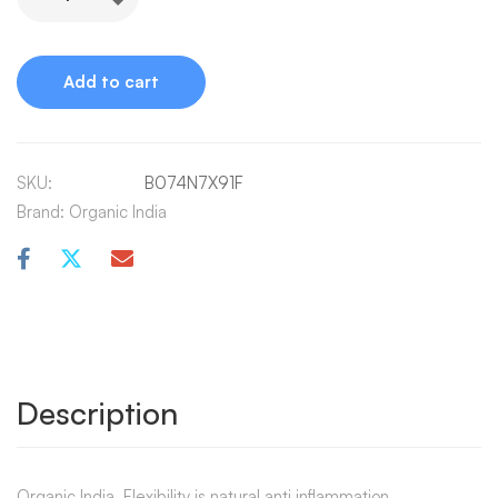
Alternative:
Add to cart
SKU:
B074N7X91F
Brand:
Organic India
Description
Organic India, Flexibility is natural anti inflammation