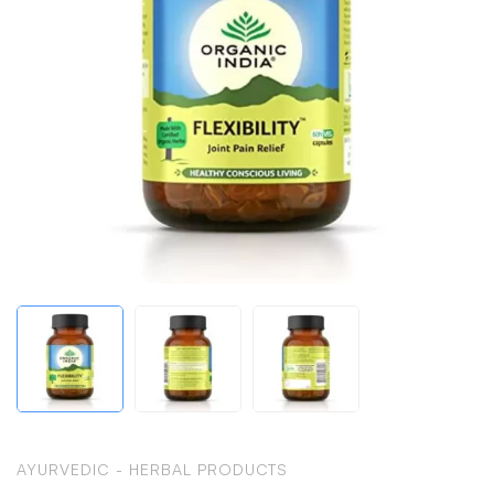
AYURVEDIC - HERBAL PRODUCTS