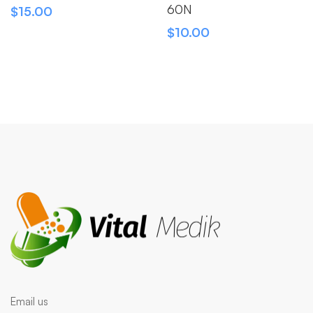
60N
$
15.00
$
10.00
Email us