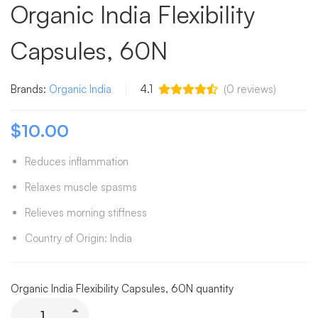
Organic India Flexibility
Capsules, 60N
Brands:
Organic India
4.1
(
0
reviews)
$
10.00
Reduces inflammation
Relaxes muscle spasms
Relieves morning stiffness
Country of Origin: India
Organic India Flexibility Capsules, 60N quantity