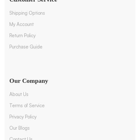
Shipping Options
My Account
Return Policy
Purchase Guide
Our Company
About Us
Terms of Service
Privacy Policy
Our Blogs
Contact Us