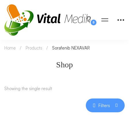
Home
Products
Sorafenib NEXAVAR
Shop
Showing the single result
Filters