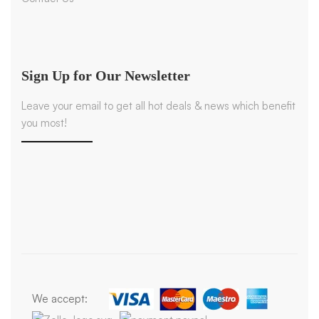
Sign Up for Our Newsletter
Leave your email to get all hot deals & news which benefit
you most!
We accept: