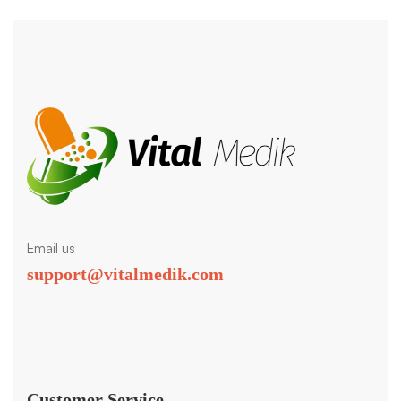
Email us
support@vitalmedik.com
Customer Service