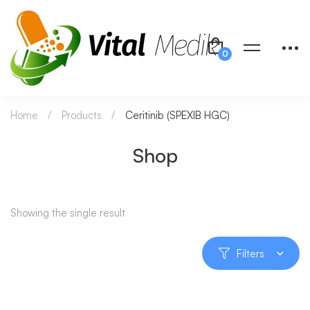
Home
Products
Ceritinib (SPEXIB HGC)
Shop
Showing the single result
Filters