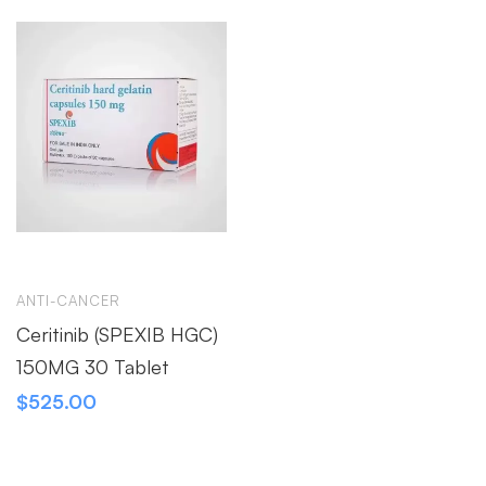
ANTI-CANCER
Ceritinib (SPEXIB HGC)
150MG 30 Tablet
$
525.00