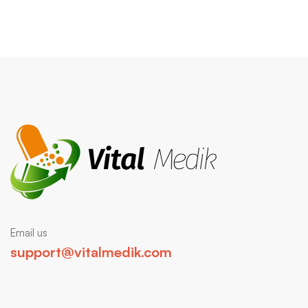
Email us
support@vitalmedik.com