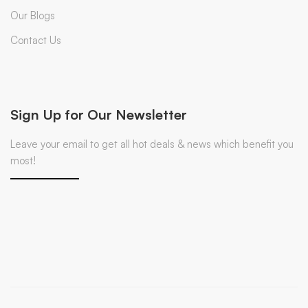
Our Blogs
Contact Us
Sign Up for Our Newsletter
Leave your email to get all hot deals & news which benefit you
most!