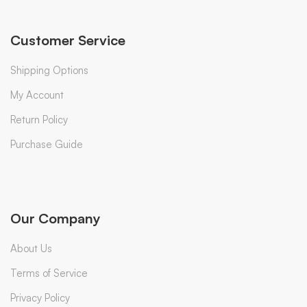
Customer Service
Shipping Options
My Account
Return Policy
Purchase Guide
Our Company
About Us
Terms of Service
Privacy Policy